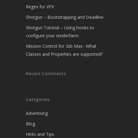
Regex for VFX
Shotgun – Bootstrapping and Deadline
Shotgun Tutorial – Using hooks to
configure your renderfarm.
Mission Control for 3ds Max : What
Classes and Properties are supported?
Recent Comments
Categories
Advertising
Blog
Hints and Tips