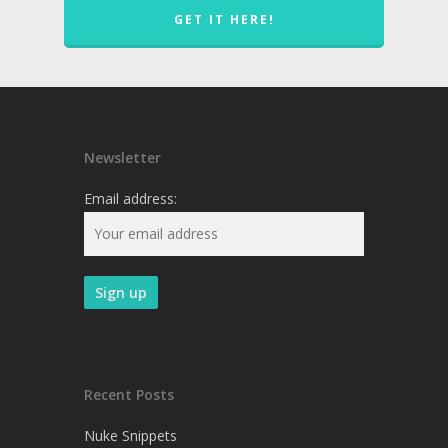
GET IT HERE!
Newsletter
Email address:
Recent Posts
Nuke Snippets