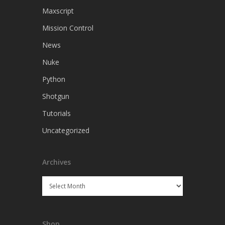
Maxscript
Mission Control
News
Nuke
Python
Shotgun
Tutorials
Uncategorized
Archives
Archives
Shop