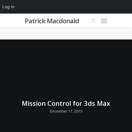
Log In
Patrick Macdonald
Mission Control for 3ds Max
December 17, 2015