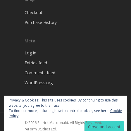
Checkout
Purchase History
Meta
Log in
Entries feed
Comments feed
WordPress.org
Privacy & Cookies: This site uses cookies. By continuing to use this
website, you agree to their use.
To find out more, including how to control cookies, see here:
Cookie
Policy
© 2026 Patrick Macdonald. All Rights Reserved.
reForm Studios Ltd.