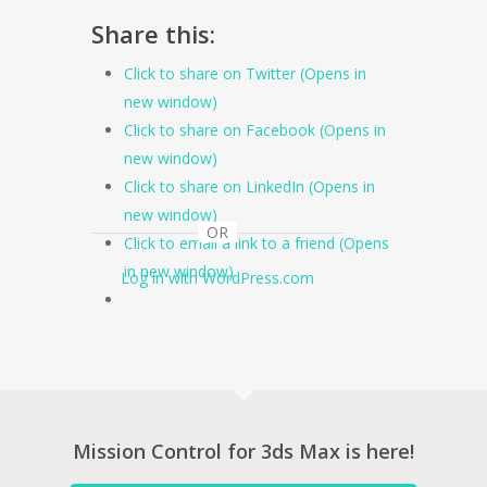
Share this:
Click to share on Twitter (Opens in
new window)
Click to share on Facebook (Opens in
new window)
Click to share on LinkedIn (Opens in
new window)
OR
Click to email a link to a friend (Opens
in new window)
Log in with WordPress.com
Mission Control for 3ds Max is here!