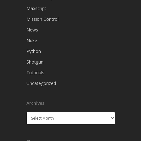
Maxscript
Mission Control
News
Nuke
Python
Shotgun
Tutorials
Uncategorized
Archives
Archives