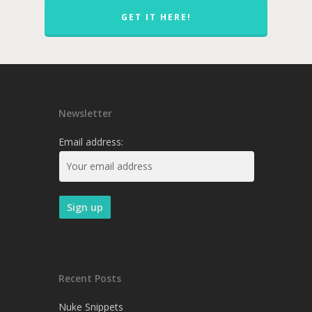
GET IT HERE!
Newsletter
Email address:
Recent Posts
Nuke Snippets