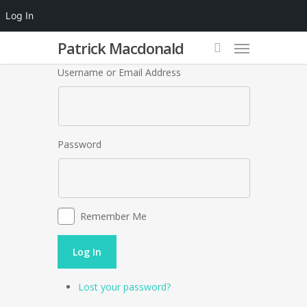
Log In
Patrick Macdonald
Username or Email Address
Password
Remember Me
Log In
Lost your password?