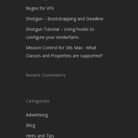
Regex for VFX
Shotgun – Bootstrapping and Deadline
Shotgun Tutorial – Using hooks to
configure your renderfarm.
Mission Control for 3ds Max : What
Classes and Properties are supported?
Recent Comments
Categories
Advertising
Blog
Hints and Tips