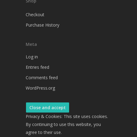
Shop
Checkout
Purchase History
Meta
Log in
Entries feed
Comments feed
WordPress.org
Privacy & Cookies: This site uses cookies.
By continuing to use this website, you
agree to their use.