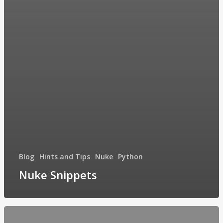
Blog
Hints and Tips
Nuke
Python
Nuke Snippets