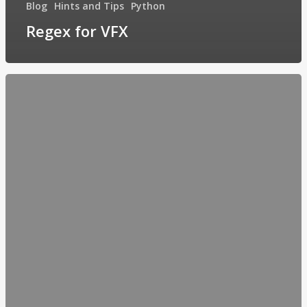
Blog
Hints and Tips
Python
Regex for VFX