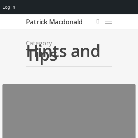
Log In
Patrick Macdonald
Category
Hints and
Tips