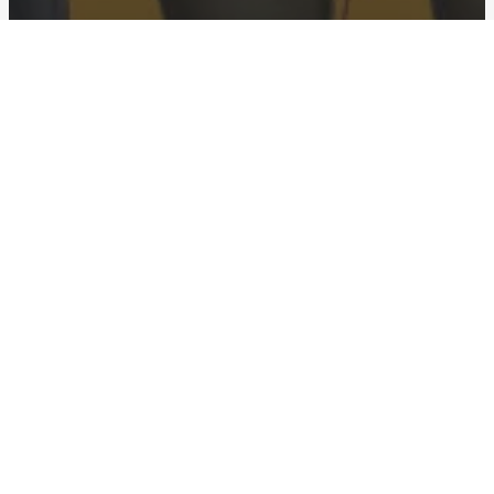
Advertising
Slack “Animals!”