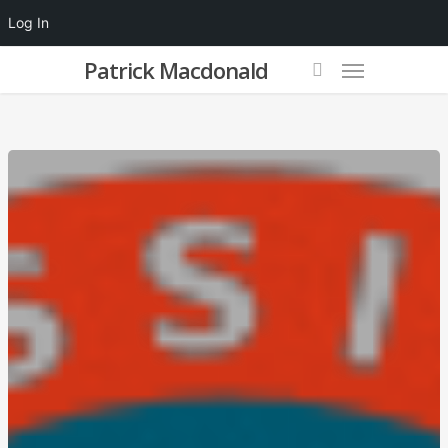
Log In
Patrick Macdonald