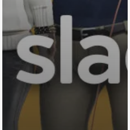
Privacy & Cookies: This site uses cookies. By continuing to use this
website, you agree to their use.
To find out more, including how to control cookies, see here:
Cookie
Policy