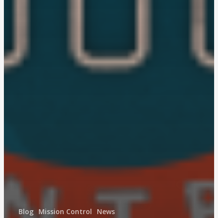
Blog
Mission Control
News