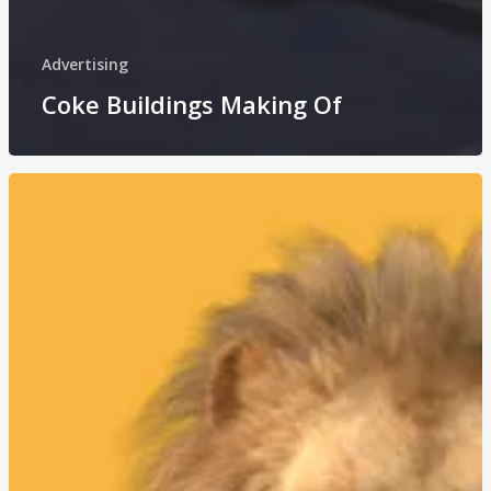
Advertising
Coke Buildings Making Of