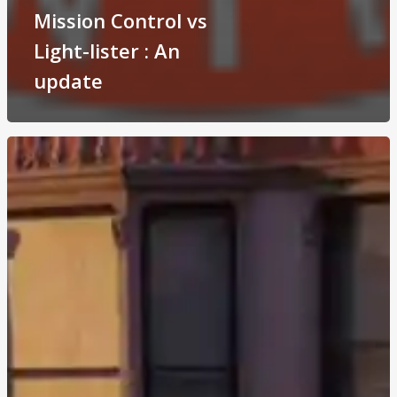
Mission Control vs
Light-lister : An
update