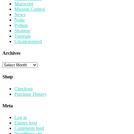
Maxscript
Mission Control
News
Nuke
Python
Shotgun
Tutorials
Uncategorized
Archives
Archives
Shop
Checkout
Purchase History
Meta
Log in
Entries feed
Comments feed
WordPress.org