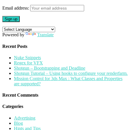
in
new
Email address:
window)
Powered by
Translate
Recent Posts
Nuke Snippets
Regex for VFX
Shotgun – Bootstrapping and Deadline
Shotgun Tutorial – Using hooks to configure your renderfarm.
Mission Control for 3ds Max : What Classes and Properties
are supported?
Recent Comments
Categories
Advertising
Blog
Hints and Tips