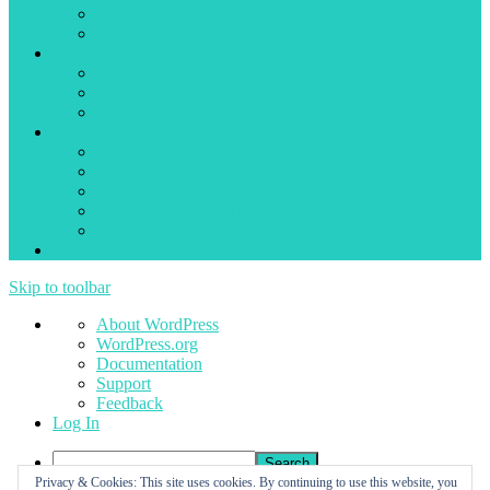
Tickets
Submit new ticket
Mission Control for 3ds Max
Back
About
Documentation
Admin
Back
Mission Control for 3ds Max
Mission Control for 3ds Max
Mission Control – Alpha
Downloads
Log In
Skip to toolbar
About
About WordPress
WordPress
WordPress.org
Documentation
Support
Feedback
Log In
Search
Privacy & Cookies: This site uses cookies. By continuing to use this website, you