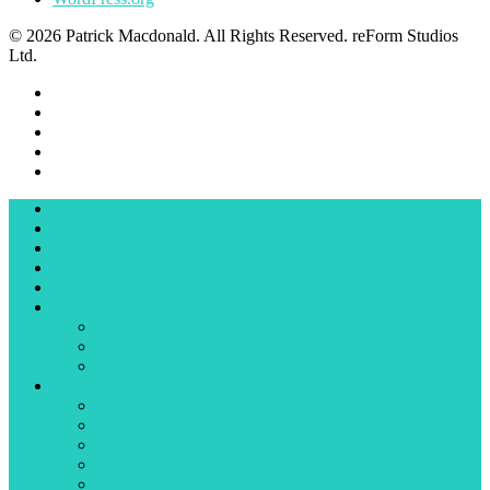
© 2026 Patrick Macdonald. All Rights Reserved. reForm Studios
Ltd.
Home
Portfolio
Blog
About
Contact
Shop
Back
Checkout
Purchase History
Mission Control – Alpha
Back
Downloads
Support
Documentation
Forums