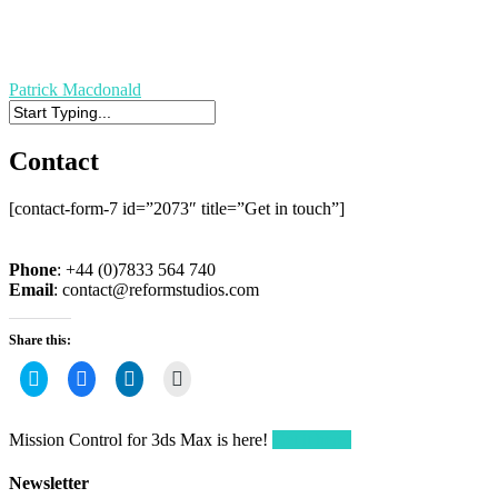
Patrick Macdonald
Contact
[contact-form-7 id=”2073″ title=”Get in touch”]
Phone
: +44 (0)7833 564 740
Email
:
contact@reformstudios.com
Share this:
Click
Click
Click
Click
to
to
to
to
share
share
share
email
on
on
on
a
Twitter
Facebook
LinkedIn
link
Mission Control for 3ds Max is here!
Get it here!
(Opens
(Opens
(Opens
to
in
in
in
a
new
new
new
friend
Newsletter
window)
window)
window)
(Opens