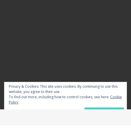
Privacy & Cookies: This site uses cookies. By continuing to use this
website, you agree to their use.
To find out more, including how to control cookies, see here:
Cookie
Policy