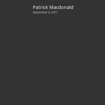
Patrick Macdonald
September 6, 2017