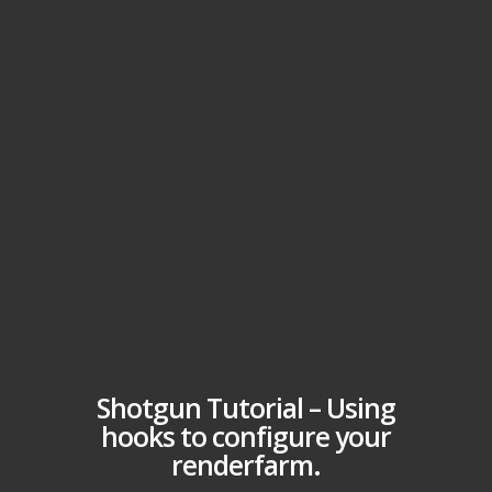
Shotgun Tutorial – Using
hooks to configure your
renderfarm.