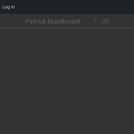
Log In
Patrick Macdonald