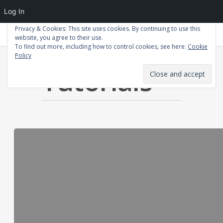
Log In
Privacy & Cookies: This site uses cookies. By continuing to use this
Patrick Macdonald
website, you agree to their use.
To find out more, including how to control cookies, see here:
Cookie
Policy
Category
Tutorials