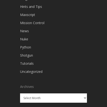
Hints and Tips
Maxscript
Mission Control
News
Nuke
Python
Shotgun
Tutorials
Uncategorized
Archives
Archives