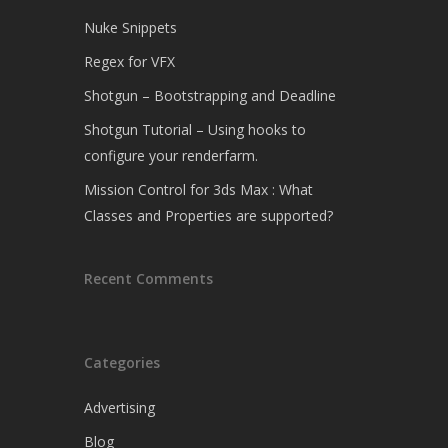
Nuke Snippets
Regex for VFX
Shotgun – Bootstrapping and Deadline
Shotgun Tutorial – Using hooks to
configure your renderfarm.
Mission Control for 3ds Max : What
Classes and Properties are supported?
Recent Comments
Categories
Advertising
Blog