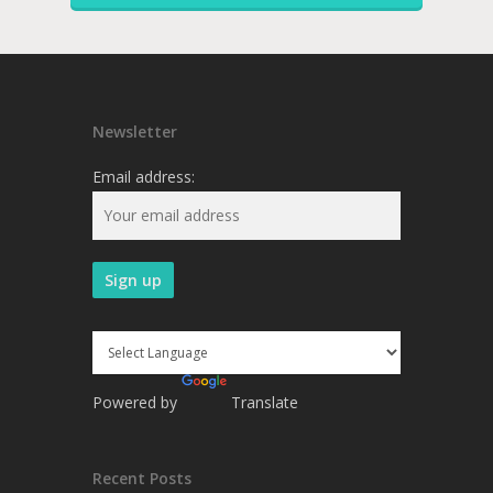
Newsletter
Email address:
Powered by
Translate
Recent Posts