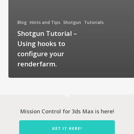
Blog
Hints and Tips
Shotgun
Tutorials
Shotgun Tutorial –
Using hooks to
configure your
renderfarm.
Mission Control for 3ds Max is here!
GET IT HERE!