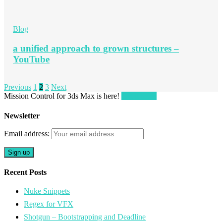
Blog
a unified approach to grown structures –
YouTube
Previous
1
2
3
Next
Mission Control for 3ds Max is here!
Get it here!
Newsletter
Email address:
Recent Posts
Nuke Snippets
Regex for VFX
Shotgun – Bootstrapping and Deadline