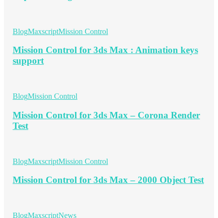
Blog
Maxscript
Mission Control
Mission Control for 3ds Max : Animation keys
support
Blog
Mission Control
Mission Control for 3ds Max – Corona Render
Test
Blog
Maxscript
Mission Control
Mission Control for 3ds Max – 2000 Object Test
Blog
Maxscript
News