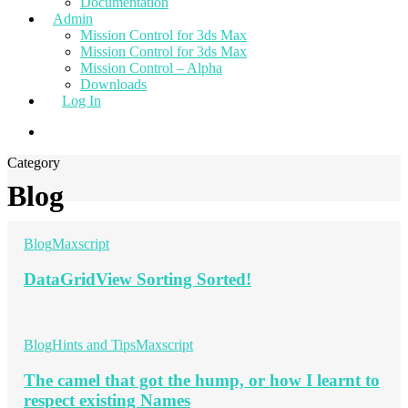
Documentation
Admin
Mission Control for 3ds Max
Mission Control for 3ds Max
Mission Control – Alpha
Downloads
Log In
Category
Blog
Blog
Maxscript
DataGridView Sorting Sorted!
Blog
Hints and Tips
Maxscript
The camel that got the hump, or how I learnt to
respect existing Names