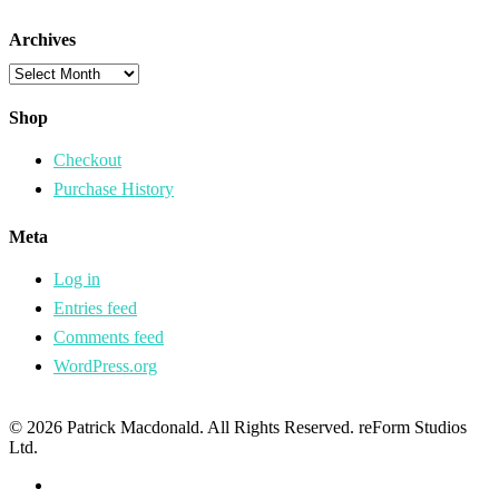
Archives
Archives
Shop
Checkout
Purchase History
Meta
Log in
Entries feed
Comments feed
WordPress.org
© 2026 Patrick Macdonald. All Rights Reserved. reForm Studios
Ltd.