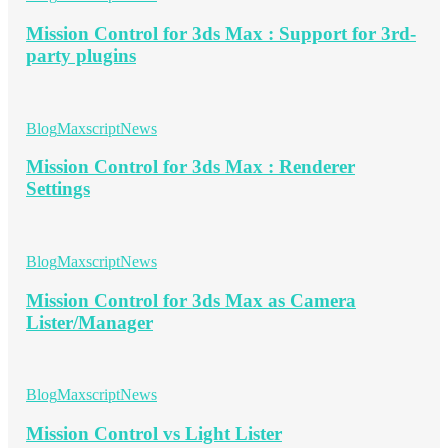
Mission Control for 3ds Max : Support for 3rd-
party plugins
Blog
Maxscript
News
Mission Control for 3ds Max : Renderer
Settings
Blog
Maxscript
News
Mission Control for 3ds Max as Camera
Lister/Manager
Blog
Maxscript
News
Mission Control vs Light Lister