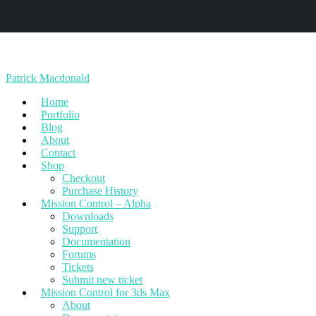
Patrick Macdonald
Home
Portfolio
Blog
About
Contact
Shop
Checkout
Purchase History
Mission Control – Alpha
Downloads
Support
Documentation
Forums
Tickets
Submit new ticket
Mission Control for 3ds Max
About