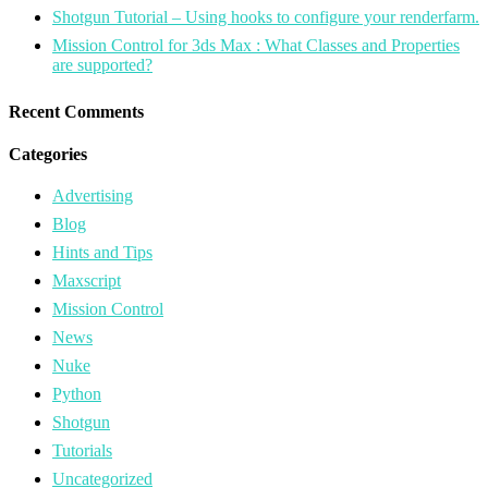
Shotgun Tutorial – Using hooks to configure your renderfarm.
Mission Control for 3ds Max : What Classes and Properties
are supported?
Recent Comments
Categories
Advertising
Blog
Hints and Tips
Maxscript
Mission Control
News
Nuke
Python
Shotgun
Tutorials
Uncategorized