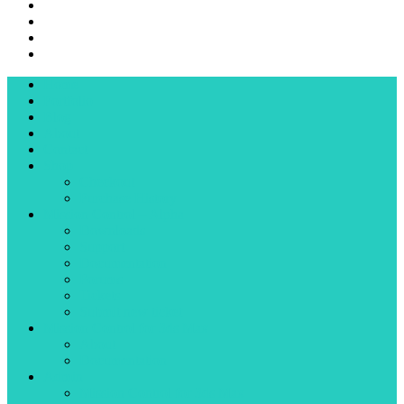
Home
Portfolio
Blog
About
Contact
Shop
Checkout
Purchase History
Mission Control – Alpha
Downloads
Support
Documentation
Forums
Tickets
Submit new ticket
Mission Control for 3ds Max
About
Documentation
Admin
Mission Control for 3ds Max