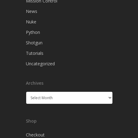
Mission Control
News
Nuke
Python
Shotgun
Tutorials
Uncategorized
Archives
Archives
Shop
Checkout