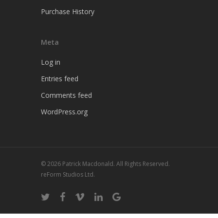
Purchase History
Meta
Log in
Entries feed
Comments feed
WordPress.org
© 2026 Patrick Macdonald. All Rights Reserved.
reForm Studios Ltd.