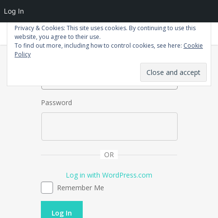
Log In
Privacy & Cookies: This site uses cookies. By continuing to use this
Patrick Macdonald
website, you agree to their use.
To find out more, including how to control cookies, see here:
Cookie
Username or Email Address
Policy
Password
OR
Log in with WordPress.com
Remember Me
Log In