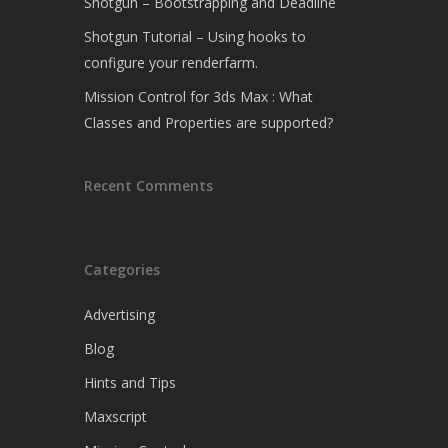
Shotgun – Bootstrapping and Deadline
Shotgun Tutorial – Using hooks to
configure your renderfarm.
Mission Control for 3ds Max : What
Classes and Properties are supported?
Recent Comments
Categories
Advertising
Blog
Hints and Tips
Maxscript