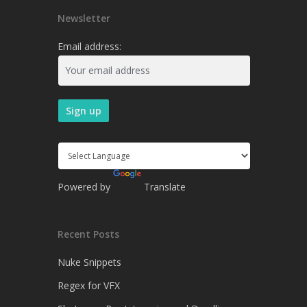
Newsletter
Email address:
Powered by
Translate
Recent Posts
Nuke Snippets
Regex for VFX