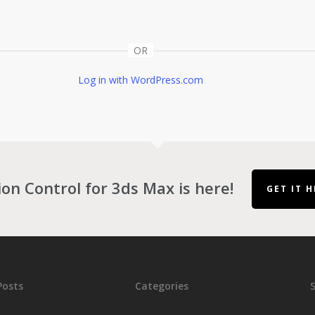
OR
Log in with WordPress.com
ion Control for 3ds Max is here!
GET IT H
Posts
Categories