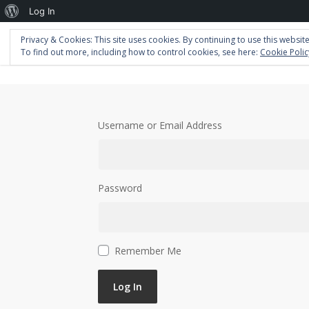
About
Log In
WordPress
Privacy & Cookies: This site uses cookies. By continuing to use this website
Home
Portfolio
Blog
About
To find out more, including how to control cookies, see here:
Cookie Polic
Username or Email Address
Password
Remember Me
Log In