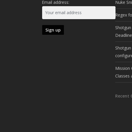
Email address:
Nuke Sn
Regex fo
Shotgun 
Deadlin
Shotgun 
configur
Mission 
Classes 
Recent