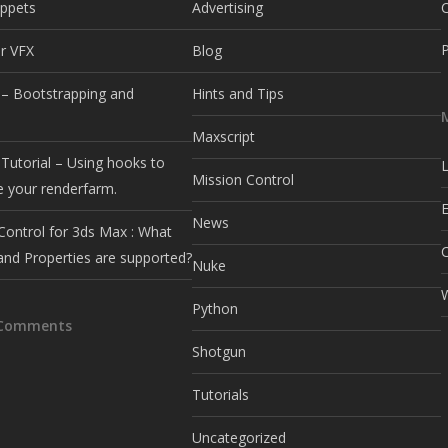
ippets
Advertising
r VFX
Blog
– Bootstrapping and
Hints and Tips
e
Maxscript
Tutorial – Using hooks to
L
Mission Control
e your renderfarm.
E
News
Control for 3ds Max : What
and Properties are supported?
Nuke
Python
 Comments
Shotgun
Tutorials
Uncategorized