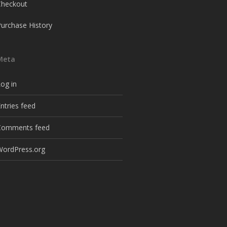
Checkout
Purchase History
Meta
og in
ntries feed
Comments feed
WordPress.org