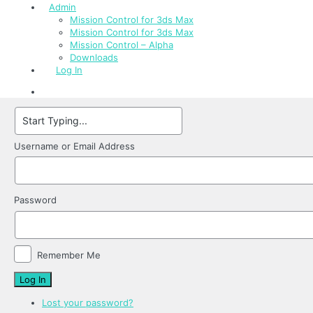
Admin
Mission Control for 3ds Max
Mission Control for 3ds Max
Mission Control – Alpha
Downloads
Log In
Username or Email Address
Password
Remember Me
Log In
Lost your password?