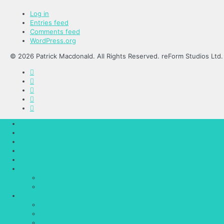
Log in
Entries feed
Comments feed
WordPress.org
© 2026 Patrick Macdonald. All Rights Reserved. reForm Studios Ltd.
Home
Portfolio
Blog
About
Contact
Shop
Checkout
Purchase History
Mission Control – Alpha
Downloads
Support
Documentation