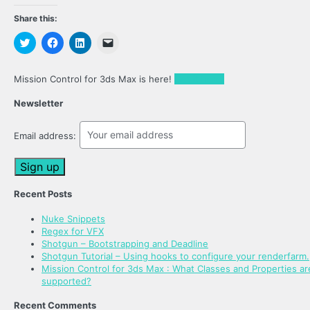
Share this:
Click
Click
Click
Click
to
to
to
to
share
share
share
email
on
on
on
a
Twitter
Facebook
LinkedIn
link
Mission Control for 3ds Max is here!
Get it here!
(Opens
(Opens
(Opens
to
in
in
in
a
new
new
new
friend
Newsletter
window)
window)
window)
(Opens
in
new
Email address:
window)
Recent Posts
Nuke Snippets
Regex for VFX
Shotgun – Bootstrapping and Deadline
Shotgun Tutorial – Using hooks to configure your renderfarm.
Mission Control for 3ds Max : What Classes and Properties ar
supported?
Recent Comments