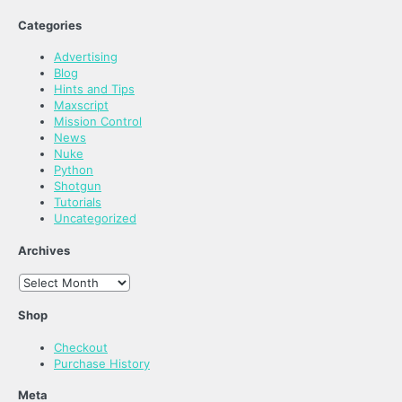
Categories
Advertising
Blog
Hints and Tips
Maxscript
Mission Control
News
Nuke
Python
Shotgun
Tutorials
Uncategorized
Archives
Archives
Shop
Checkout
Purchase History
Meta