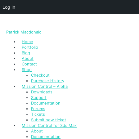
Log In
Patrick Macdonald
Home
Portfolio
Blog
About
Contact
Shop
Checkout
Purchase History
Mission Control – Alpha
Downloads
Support
Documentation
Forums
Tickets
Submit new ticket
Mission Control for 3ds Max
About
Documentation