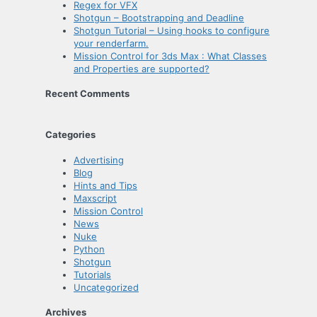
Regex for VFX
Shotgun – Bootstrapping and Deadline
Shotgun Tutorial – Using hooks to configure
your renderfarm.
Mission Control for 3ds Max : What Classes
and Properties are supported?
Recent Comments
Categories
Advertising
Blog
Hints and Tips
Maxscript
Mission Control
News
Nuke
Python
Shotgun
Tutorials
Uncategorized
Archives