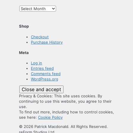
Archives
Shop
Checkout
Purchase History
Meta
Log in
Entries feed
Comments feed
WordPress.org
Privacy & Cookies: This site uses cookies. By
continuing to use this website, you agree to their
use.
To find out more, including how to control cookies,
see here:
Cookie Policy
© 2026 Patrick Macdonald. All Rights Reserved.
reForm Studios Ltd.