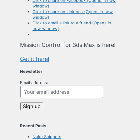
Click to share on Facebook (Opens in new
window)
Click to share on LinkedIn (Opens in new
window)
Click to email a link to a friend (Opens in
new window)
Mission Control for 3ds Max is here!
Get it here!
Newsletter
Email address:
Recent Posts
Nuke Snippets