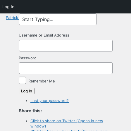
Log In
Patrick Macdonald
Username or Email Address
Password
Remember Me
Log In
Lost your password?
Share this:
Click to share on Twitter (Opens in new
window)