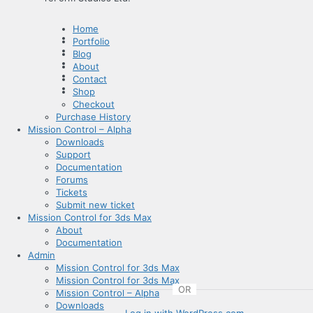
Home
Portfolio
Blog
About
Contact
Shop
Checkout
Purchase History
Mission Control – Alpha
Downloads
Support
Documentation
Forums
Tickets
Submit new ticket
Mission Control for 3ds Max
About
Documentation
Admin
Mission Control for 3ds Max
Mission Control for 3ds Max
OR
Mission Control – Alpha
Downloads