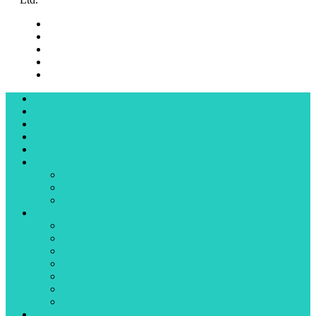
Home
Portfolio
Blog
About
Contact
Shop
Back
Checkout
Purchase History
Mission Control – Alpha
Back
Downloads
Support
Documentation
Forums
Tickets
Submit new ticket
Mission Control for 3ds Max