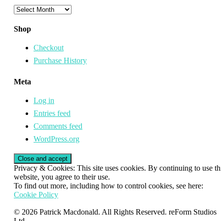
Archives
Shop
Checkout
Purchase History
Meta
Log in
Entries feed
Comments feed
WordPress.org
Privacy & Cookies: This site uses cookies. By continuing to use th
website, you agree to their use.
To find out more, including how to control cookies, see here:
Cookie Policy
© 2026 Patrick Macdonald. All Rights Reserved. reForm Studios
Ltd.