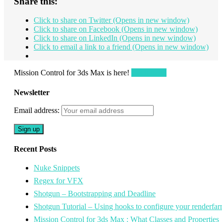
Share this:
Click to share on Twitter (Opens in new window)
Click to share on Facebook (Opens in new window)
Click to share on LinkedIn (Opens in new window)
Click to email a link to a friend (Opens in new window)
Mission Control for 3ds Max is here!
Get it here!
Newsletter
Email address:
Recent Posts
Nuke Snippets
Regex for VFX
Shotgun – Bootstrapping and Deadline
Shotgun Tutorial – Using hooks to configure your renderfar
Mission Control for 3ds Max : What Classes and Properties