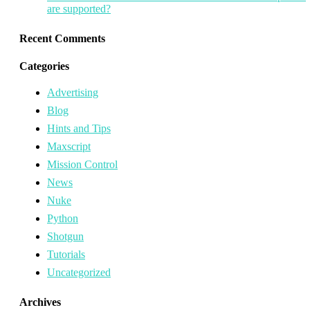
are supported?
Recent Comments
Categories
Advertising
Blog
Hints and Tips
Maxscript
Mission Control
News
Nuke
Python
Shotgun
Tutorials
Uncategorized
Archives