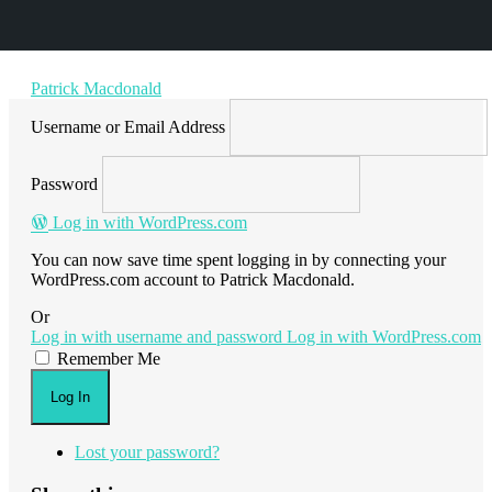
Patrick Macdonald
Username or Email Address
Password
Log in with WordPress.com
You can now save time spent logging in by connecting your
WordPress.com account to Patrick Macdonald.
Or
Log in with username and password
Log in with WordPress.com
Remember Me
Log In
Lost your password?