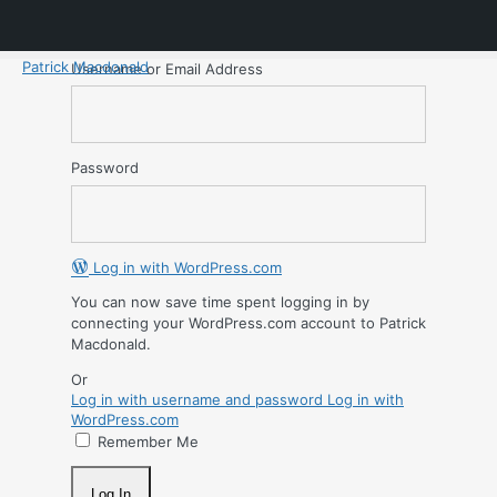
Patrick Macdonald
Username or Email Address
Password
Log in with WordPress.com
You can now save time spent logging in by
connecting your WordPress.com account to Patrick
Macdonald.
Or
Log in with username and password
Log in with
WordPress.com
Remember Me
Log In