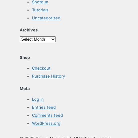
Shotgun
Tutorials
Uncategorized
Archives
Archives
Shop
Checkout
Purchase History
Meta
Log in
Entries feed
Comments feed
WordPress.org