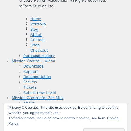
© 2026 Patrick Macdonald. All Rights Reserved.
reForm Studios Ltd.
Home
Portfolio
Blog
About
Contact
Shop
Checkout
Purchase History
Mission Control – Alpha
Downloads
Support
Documentation
Forums
Tickets
Submit new ticket
Mission Control for 3ds Max
About
Privacy & Cookies: This site uses cookies. By continuing to use this
Documentation
website, you agree to their use.
Admin
To find out more, including how to control cookies, see here:
Cookie
Mission Control for 3ds Max
Policy
Mission Control for 3ds Max
Mission Control – Alpha