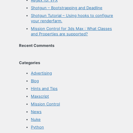
Shotgun – Bootstrapping and Deadline
Shotgun Tutorial – Using hooks to configure
your renderfarm.
Mission Control for 3ds Max : What Classes
and Properties are supported?
Recent Comments
Categories
Advertising
Blog
Hints and Tips
Maxscript
Mission Control
News
Nuke
Python