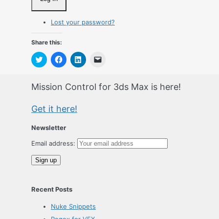
Lost your password?
Share this:
Click
Click
Click
Click
to
to
to
to
share
share
share
email
on
on
on
a
Twitter
Facebook
LinkedIn
link
Mission Control for 3ds Max is here!
(Opens
(Opens
(Opens
to
in
in
in
a
new
new
new
friend
Get it here!
window)
window)
window)
(Opens
in
new
window)
Newsletter
Email address:
Recent Posts
Nuke Snippets
Regex for VFX