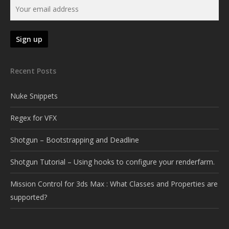
Recent Posts
Nuke Snippets
Regex for VFX
Shotgun – Bootstrapping and Deadline
Shotgun Tutorial – Using hooks to configure your renderfarm.
Mission Control for 3ds Max : What Classes and Properties are
supported?