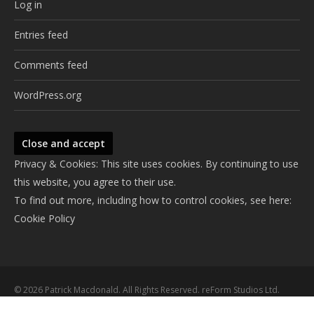
Log in
Entries feed
Comments feed
WordPress.org
Privacy & Cookies: This site uses cookies. By continuing to use
this website, you agree to their use.
To find out more, including how to control cookies, see here:
Cookie Policy
© 2026 Patrick Macdonald. All Rights Reserved. reForm Studios Ltd.