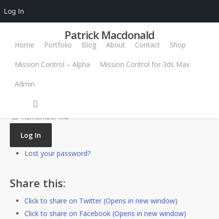
Log In
Patrick Macdonald
Home
Portfolio
Blog
About
Contact
Shop
Username or Email Address
Mission Control – Alpha
Mission Control for 3ds Max
Password
Admin
Log In
Remember Me
Log In
Lost your password?
Share this:
Click to share on Twitter (Opens in new window)
Click to share on Facebook (Opens in new window)