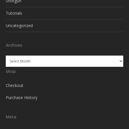
Shotgun
Tutorials
Uncategorized
Archives
Archives
Shop
Checkout
Purchase History
Meta