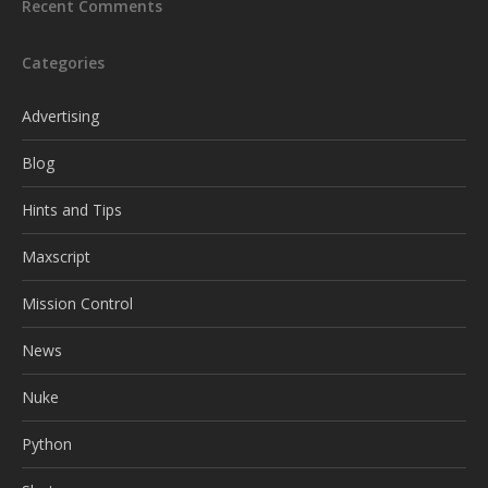
Recent Comments
Categories
Advertising
Blog
Hints and Tips
Maxscript
Mission Control
News
Nuke
Python