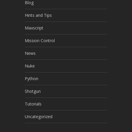
Blog
Hints and Tips
Maxscript
Mission Control
News
Nuke
Python
Shotgun
Tutorials
Uncategorized