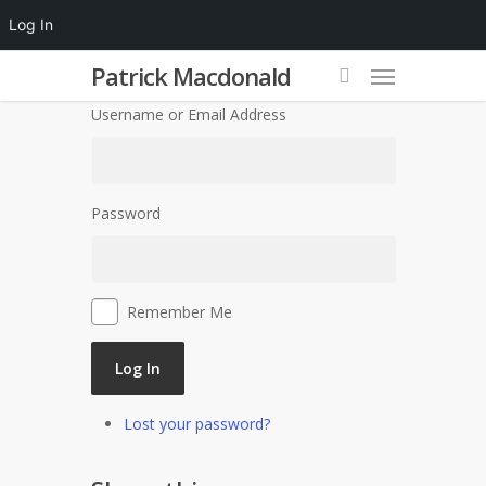
Log In
Patrick Macdonald
Username or Email Address
Password
Remember Me
Log In
Lost your password?