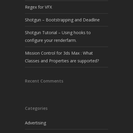
Regex for VFX
Shotgun – Bootstrapping and Deadline
Shotgun Tutorial – Using hooks to
configure your renderfarm.
Mission Control for 3ds Max : What
Classes and Properties are supported?
Recent Comments
Categories
Advertising