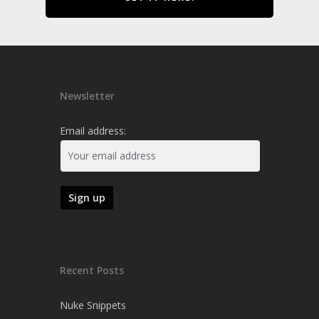
Newsletter
Email address:
Recent Posts
Nuke Snippets