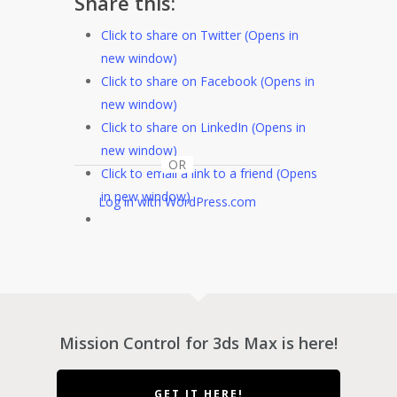
Share this:
Click to share on Twitter (Opens in
new window)
Click to share on Facebook (Opens in
new window)
Click to share on LinkedIn (Opens in
new window)
OR
Click to email a link to a friend (Opens
in new window)
Log in with WordPress.com
Mission Control for 3ds Max is here!
GET IT HERE!