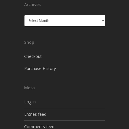
Archives
Archives
Shop
Checkout
Purchase History
Meta
Log in
Entries feed
Comments feed