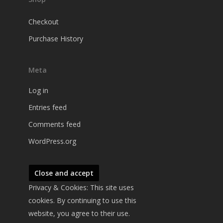
Checkout
Purchase History
Meta
Log in
Entries feed
Comments feed
WordPress.org
Privacy & Cookies: This site uses
cookies. By continuing to use this
website, you agree to their use.