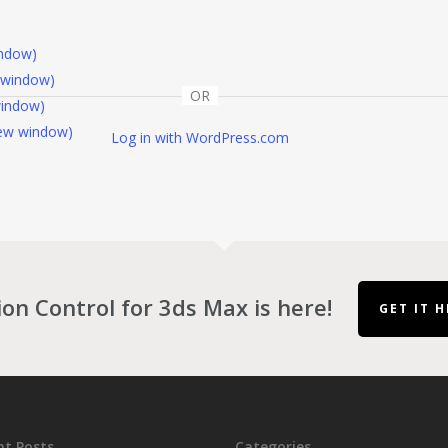
indow)
 window)
OR
window)
 new window)
Log in with WordPress.com
ion Control for 3ds Max is here!
GET IT H
nt Posts
Categories