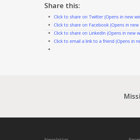
Share this:
Click to share on Twitter (Opens in new w
Click to share on Facebook (Opens in new
Click to share on LinkedIn (Opens in new 
Click to email a link to a friend (Opens in
Miss
Newsletter
Rece