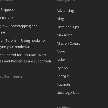
 Snippets
Advertising
 for VFX
Blog
un – Bootstrapping and
Hints and Tips
ine
Maxscript
un Tutorial – Using hooks to
Mission Control
gure your renderfarm.
News
on Control for 3ds Max : What
Nuke
es and Properties are supported?
Python
Shotgun
nt Comments
Tutorials
Uncategorized
Archives