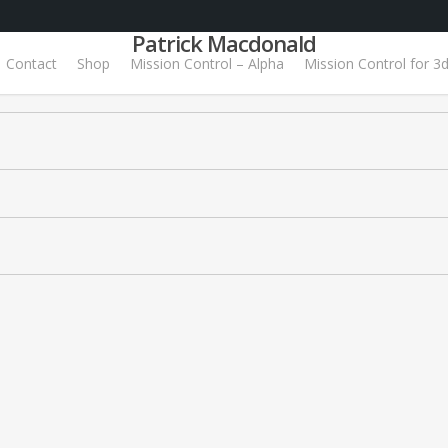
Patrick Macdonald
Contact
Shop
Mission Control – Alpha
Mission Control for 3