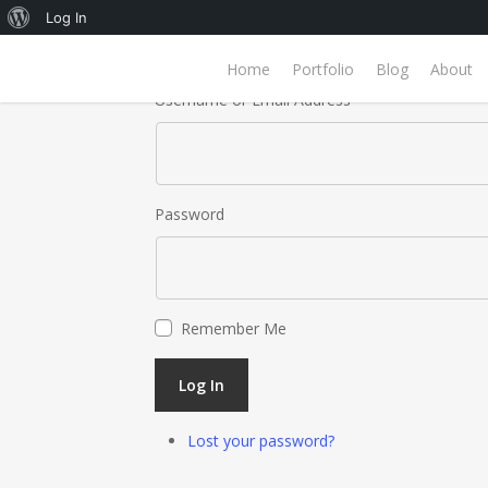
About
Log In
WordPress
Home
Portfolio
Blog
About
Username or Email Address
Password
Remember Me
Log In
Lost your password?