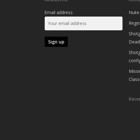
Email address:
Nuke
Regex
Shotg
Deadl
Shotg
confi
Missi
Class
Rece