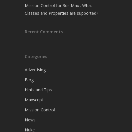
Mission Control for 3ds Max : What
Classes and Properties are supported?
Recent Comments
Categories
Advertising
Blog
Hints and Tips
Maxscript
Mission Control
News
Nuke