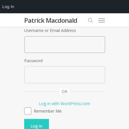
Log In
Patrick Macdonald
Username or Email Address
Password
OR
Log in with WordPress.com
Remember Me
Log In