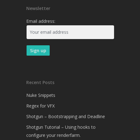
Newsletter
Email address:
Recent Posts
Nuke Snippets
Regex for VFX
Shotgun – Bootstrapping and Deadline
Shotgun Tutorial – Using hooks to
configure your renderfarm.