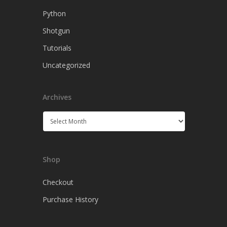
Python
Shotgun
Tutorials
Uncategorized
Archives
Archives
Shop
Checkout
Purchase History